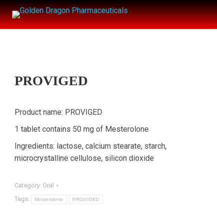
PROVIGED
Product name: PROVIGED
1 tablet contains 50 mg of Mesterolone
Ingredients: lactose, calcium stearate, starch,
microcrystalline cellulose, silicon dioxide
Category:
Oral
Tags:
Mesterolone
PROVIGED