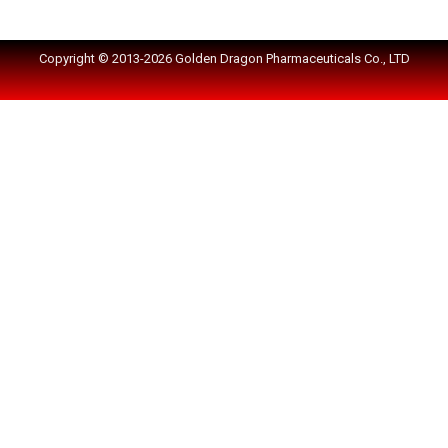
Copyright © 2013-2026 Golden Dragon Pharmaceuticals Co., LTD