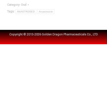
Category:
Oral
Tags:
ANASTROGED
Anastrozole
Copyright © 2013-2026 Golden Dragon Pharmaceuticals Co., LTD