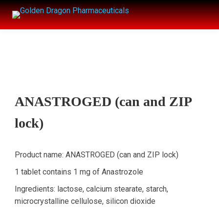
ANASTROGED (can and ZIP
lock)
Product name: ANASTROGED (can and ZIP lock)
1 tablet contains 1 mg of Anastrozole
Ingredients: lactose, calcium stearate, starch,
microcrystalline cellulose, silicon dioxide