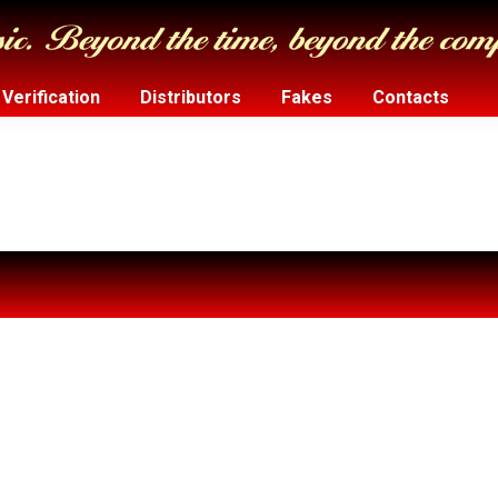
Verification
Distributors
Fakes
Contacts