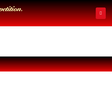
Search: