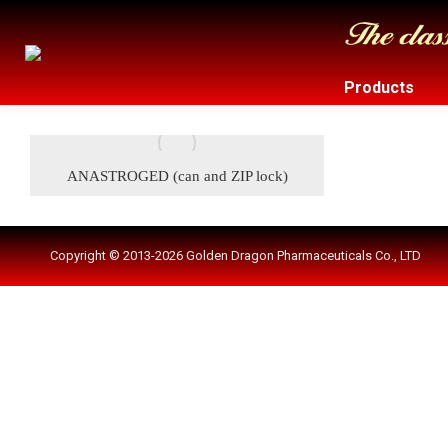
Products
ANASTROGED (can and ZIP lock)
Copyright © 2013-2026 Golden Dragon Pharmaceuticals Co., LTD