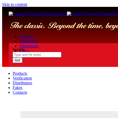
Skip to content
Golden Dragon Pharmaceuticals
Products
Verification
Distributors
Search:
Fakes
Contacts
Products
Verification
Distributors
Fakes
Contacts