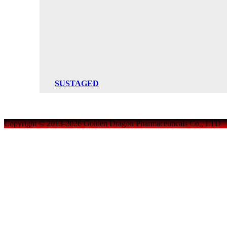
SUSTAGED
Copyright © 2013-2026 Golden Dragon Pharmaceuticals Co., LTD