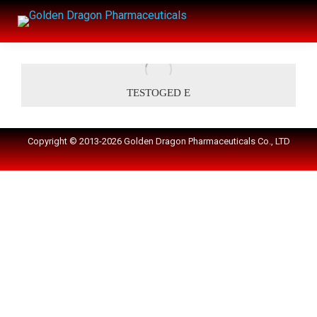
TESTOGED E
Copyright © 2013-2026 Golden Dragon Pharmaceuticals Co., LTD