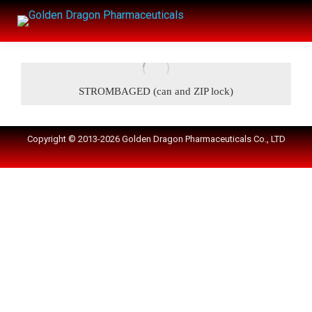
STROMBAGED (can and ZIP lock)
Copyright © 2013-2026 Golden Dragon Pharmaceuticals Co., LTD