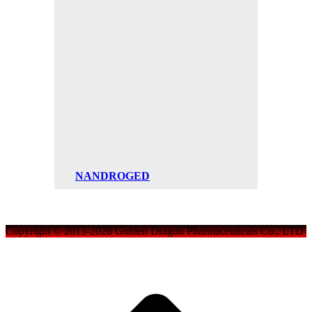
NANDROGED
Copyright © 2013-2026 Golden Dragon Pharmaceuticals Co., LTD