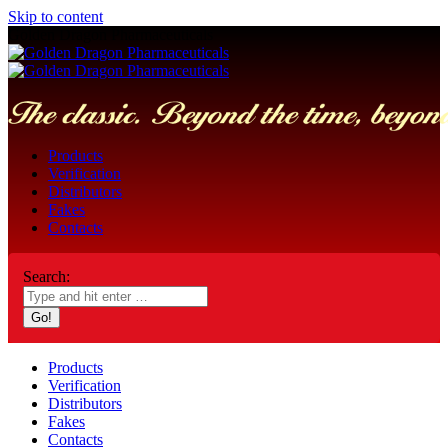
Skip to content
Golden Dragon Pharmaceuticals
Products
Verification
Distributors
Fakes
Contacts
Search:
Products
Verification
Distributors
Fakes
Contacts