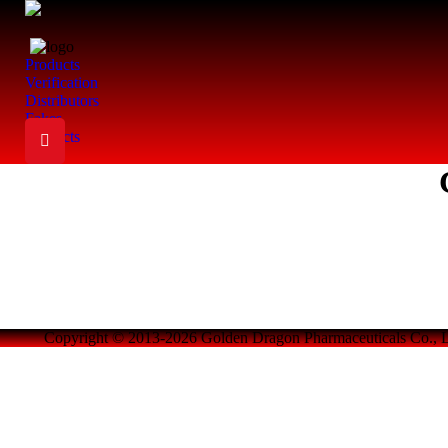
Products
Verification
Distributors
Fakes
Contacts
Search:
Copyright © 2013-2026 Golden Dragon Pharmaceuticals Co.,