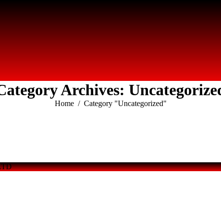
Category Archives:
Uncategorize
You are here:
Home
Category "Uncategorized"
 LTD