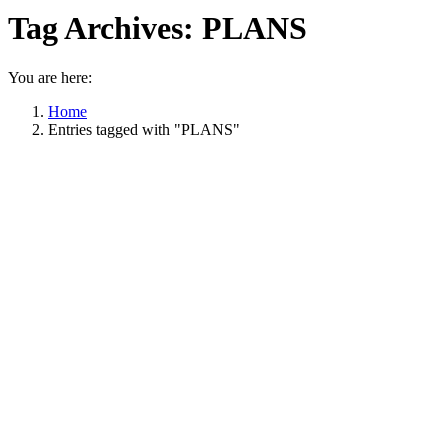
Tag Archives:
PLANS
You are here:
Home
Entries tagged with "PLANS"