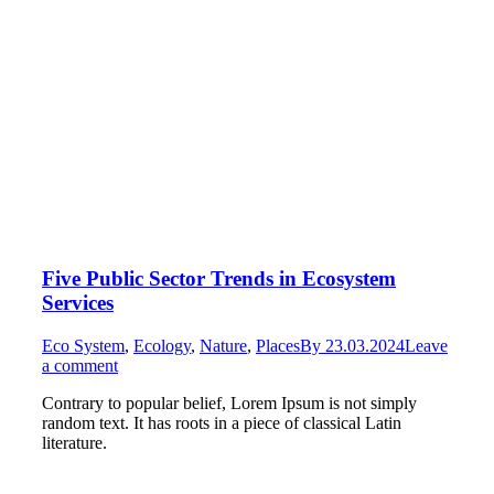
Five Public Sector Trends in Ecosystem
Services
Eco System
,
Ecology
,
Nature
,
Places
By
23.03.2024
Leave
a comment
Contrary to popular belief, Lorem Ipsum is not simply
random text. It has roots in a piece of classical Latin
literature.