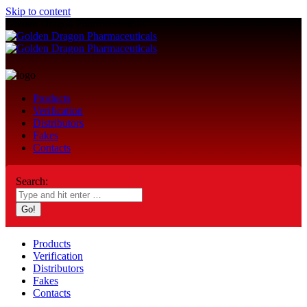
Skip to content
Golden Dragon Pharmaceuticals
Products
Verification
Distributors
Fakes
Contacts
Search:
Products
Verification
Distributors
Fakes
Contacts