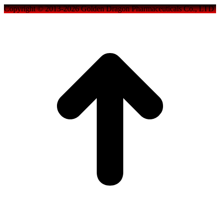
Copyright © 2013-2026 Golden Dragon Pharmaceuticals Co., LTD