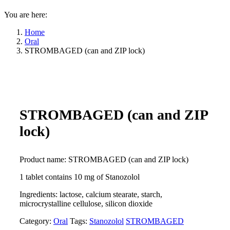
You are here:
Home
Oral
STROMBAGED (can and ZIP lock)
STROMBAGED (can and ZIP
lock)
Product name: STROMBAGED (can and ZIP lock)
1 tablet contains 10 mg of Stanozolol
Ingredients: lactose, calcium stearate, starch,
microcrystalline cellulose, silicon dioxide
Category:
Oral
Tags:
Stanozolol
STROMBAGED