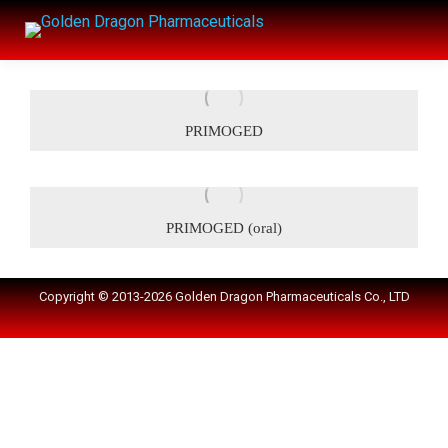
PRIMOGED
PRIMOGED (oral)
Copyright © 2013-2026 Golden Dragon Pharmaceuticals Co., LTD