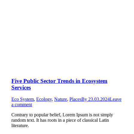
Five Public Sector Trends in Ecosystem
Services
Eco System
,
Ecology
,
Nature
,
Places
By
23.03.2024
Leave
a comment
Contrary to popular belief, Lorem Ipsum is not simply
random text. It has roots in a piece of classical Latin
literature.