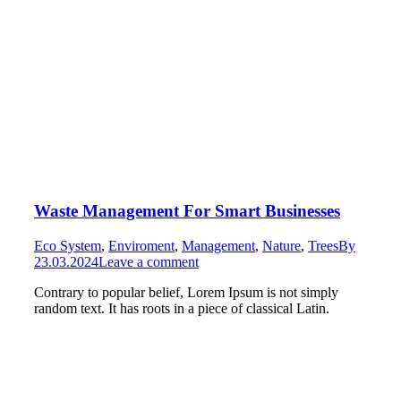
Waste Management For Smart Businesses
Eco System
,
Enviroment
,
Management
,
Nature
,
Trees
By
23.03.2024
Leave a comment
Contrary to popular belief, Lorem Ipsum is not simply
random text. It has roots in a piece of classical Latin.