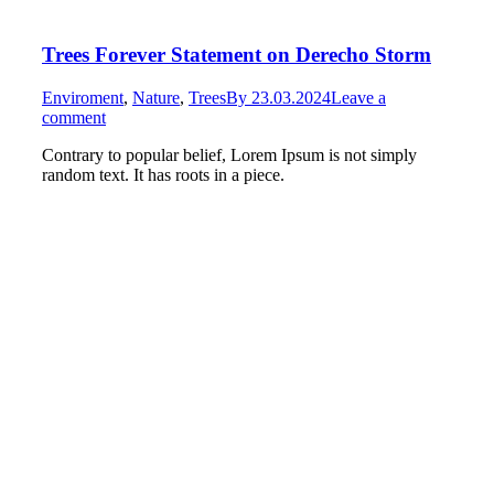
Trees Forever Statement on Derecho Storm
Enviroment
,
Nature
,
Trees
By
23.03.2024
Leave a
comment
Contrary to popular belief, Lorem Ipsum is not simply
random text. It has roots in a piece.