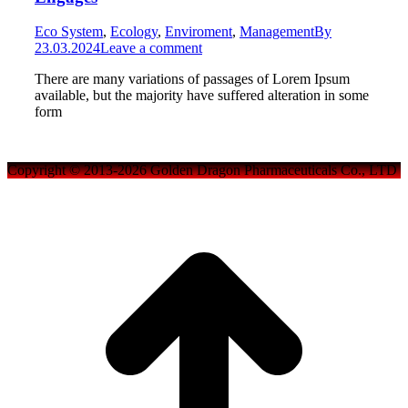
Eco System
,
Ecology
,
Enviroment
,
Management
By
23.03.2024
Leave a comment
There are many variations of passages of Lorem Ipsum
available, but the majority have suffered alteration in some
form
Copyright © 2013-2026 Golden Dragon Pharmaceuticals Co., LTD
t
T