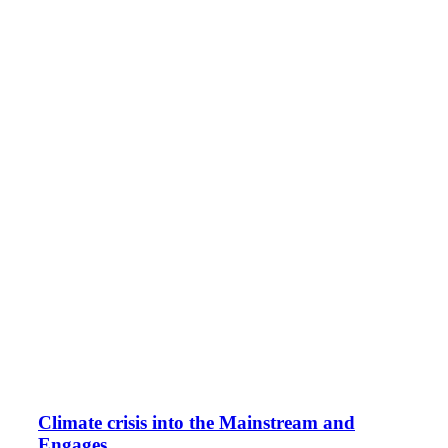
Climate crisis into the Mainstream and
Engages