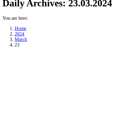
Daily Archives:
23.03.2024
You are here:
Home
2024
March
23